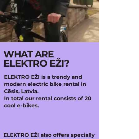
WHAT ARE
ELEKTRO EŽI?
ELEKTRO EŽI is a trendy and
modern electric bike rental in
Cēsis, Latvia.
In total our rental consists of 20
cool e-bikes.
ELEKTRO EŽI also offers specially