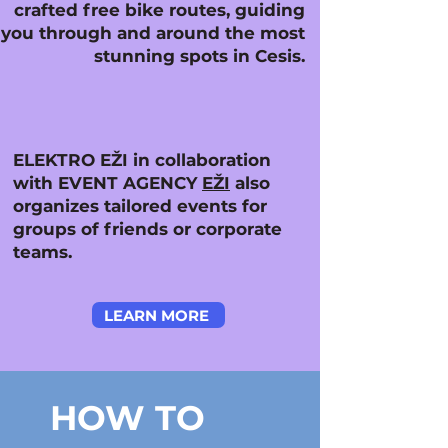
crafted free bike routes, guiding
you through and around the most
stunning spots in Cesis.
ELEKTRO EŽI in collaboration
with EVENT AGENCY
EŽI
also
organizes tailored events for
groups of friends or corporate
teams.
LEARN MORE
HOW TO