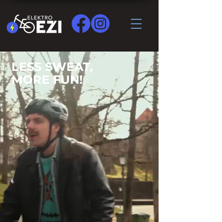
LESS SWEAT,
MORE FUN!