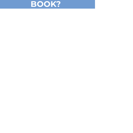
BOOK?
Choose, how many people you
will be:
1 - 5 PERSONS
FOR GROUPS UP TO 20