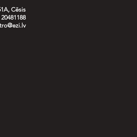
51A, Cēsis
) 20481188
tro@ezi.lv