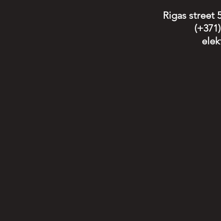
Rigas street 
(+371
elek