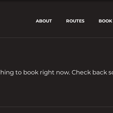
ABOUT
ROUTES
BOOK
hing to book right now. Check back s