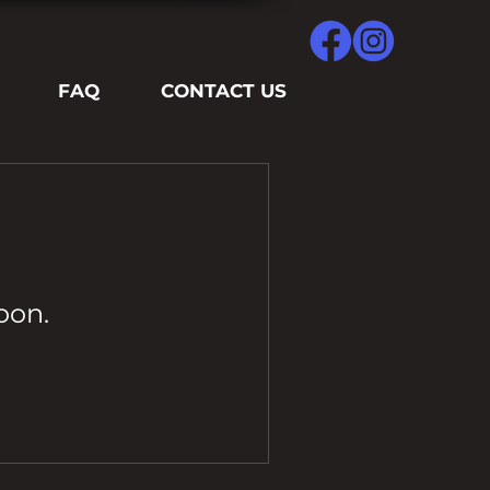
FAQ
CONTACT US
oon.